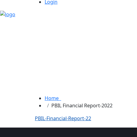
Login
Home
PBIL Financial Report-2022
PBIL-Financial-Report-22