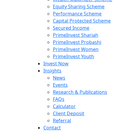
Equity Sharing Scheme
Performance Scheme
Capital Protected Scheme
Secured Income
PrimeInvest Shariah
PrimeInvest Probashi
PrimeInvest Women
PrimeInvest Youth
Invest Now
Insights
News
Events
Research & Publications
FAQs
Calculator
Client Deposit
Referral
Contact