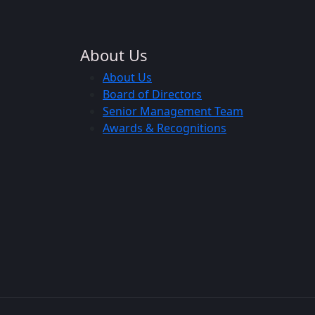
About Us
About Us
Board of Directors
Senior Management Team
Awards & Recognitions