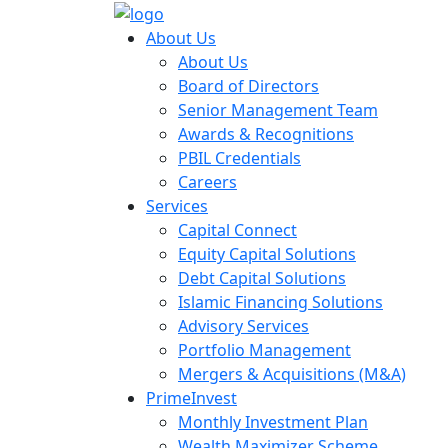
About Us
About Us
Board of Directors
Senior Management Team
Awards & Recognitions
PBIL Credentials
Careers
Services
Capital Connect
Equity Capital Solutions
Debt Capital Solutions
Islamic Financing Solutions
Advisory Services
Portfolio Management
Mergers & Acquisitions (M&A)
PrimeInvest
Monthly Investment Plan
Wealth Maximizer Scheme