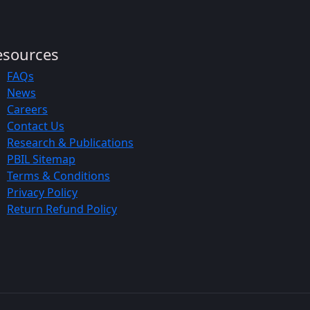
esources
FAQs
News
Careers
Contact Us
Research & Publications
PBIL Sitemap
Terms & Conditions
Privacy Policy
Return Refund Policy