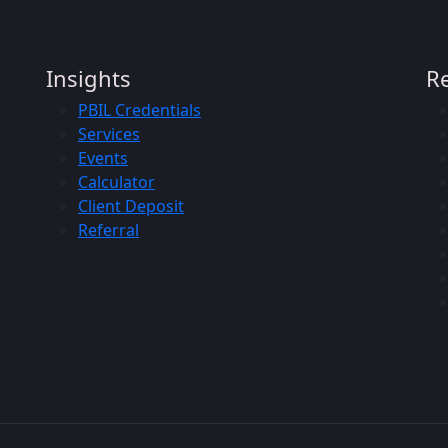
Insights
R
PBIL Credentials
Services
Events
Calculator
Client Deposit
Referral