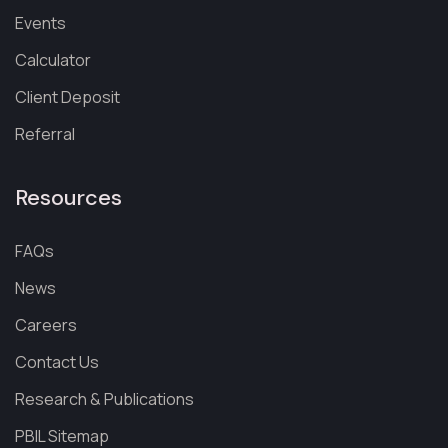
Events
Calculator
Client Deposit
Referral
Resources
FAQs
News
Careers
Contact Us
Research & Publications
PBIL Sitemap