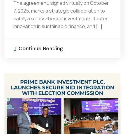
The agreement, signed virtually on October
7, 2025, marks a strategic collaboration to
catalyze cross-border investments, foster
innovation in sustainable finance, and […]
Continue Reading