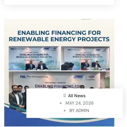
All News
MAY 24, 2026
BY
ADMIN