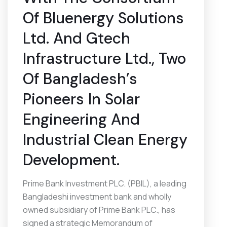
Of Bluenergy Solutions
Ltd. And Gtech
Infrastructure Ltd., Two
Of Bangladesh’s
Pioneers In Solar
Engineering And
Industrial Clean Energy
Development.
Prime Bank Investment PLC. (PBIL), a leading
Bangladeshi investment bank and wholly
owned subsidiary of Prime Bank PLC., has
signed a strategic Memorandum of