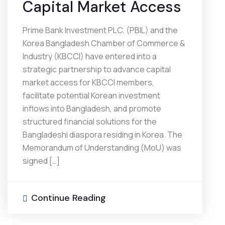
Capital Market Access
Prime Bank Investment PLC. (PBIL) and the
Korea Bangladesh Chamber of Commerce &
Industry (KBCCI) have entered into a
strategic partnership to advance capital
market access for KBCCI members,
facilitate potential Korean investment
inflows into Bangladesh, and promote
structured financial solutions for the
Bangladeshi diaspora residing in Korea. The
Memorandum of Understanding (MoU) was
signed […]
Continue Reading