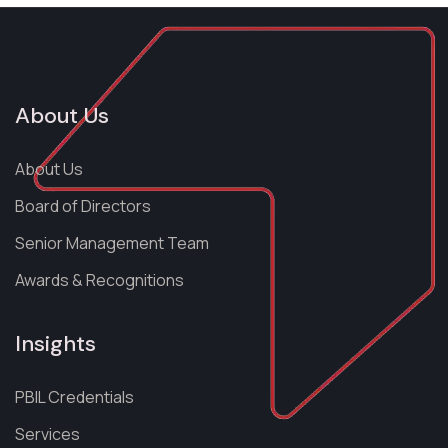
About Us
About Us
Board of Directors
Senior Management Team
Awards & Recognitions
Insights
PBIL Credentials
Services