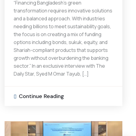
“Financing Bangladesh’s green
transformation requires innovative solutions
and a balanced approach. With industries
needing billions to meet sustainability goals,
the focus is on creating a mix of funding
options including bonds, sukuk, equity, and
Shariah-compliant products that supports
growth without overburdening the banking
sector.” In an exclusive interview with The
Daily Star, Syed M Omar Tayub, […]
Continue Reading