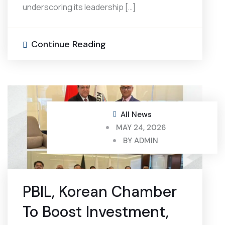
underscoring its leadership […]
Continue Reading
All News
MAY 24, 2026
BY
ADMIN
PBIL, Korean Chamber
To Boost Investment,