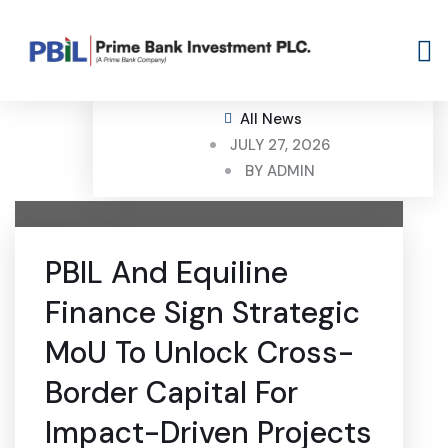
All News
JULY 27, 2026
BY
ADMIN
PBIL And Equiline
Finance Sign Strategic
MoU To Unlock Cross-
Border Capital For
Impact-Driven Projects