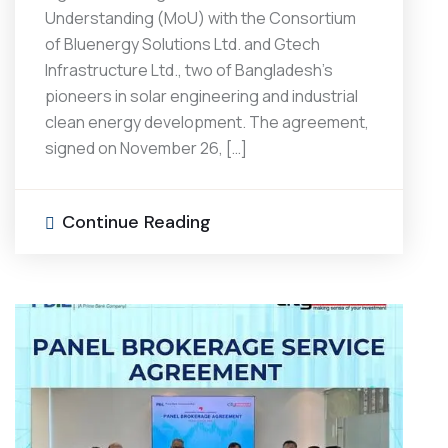
Understanding (MoU) with the Consortium
of Bluenergy Solutions Ltd. and Gtech
Infrastructure Ltd., two of Bangladesh’s
pioneers in solar engineering and industrial
clean energy development. The agreement,
signed on November 26, […]
Continue Reading