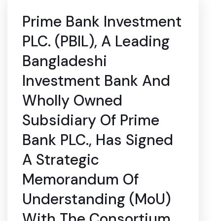
Prime Bank Investment
PLC. (PBIL), A Leading
Bangladeshi
Investment Bank And
Wholly Owned
Subsidiary Of Prime
Bank PLC., Has Signed
A Strategic
Memorandum Of
Understanding (MoU)
With The Consortium