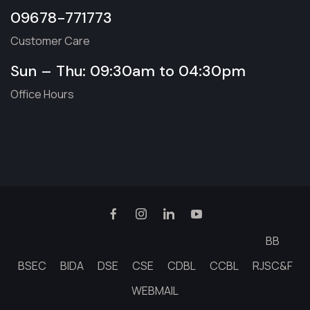
09678-771773
Customer Care
Sun – Thu: 09:30am to 04:30pm
Office Hours
BB
BSEC
BIDA
DSE
CSE
CDBL
CCBL
RJSC&F
WEBMAIL