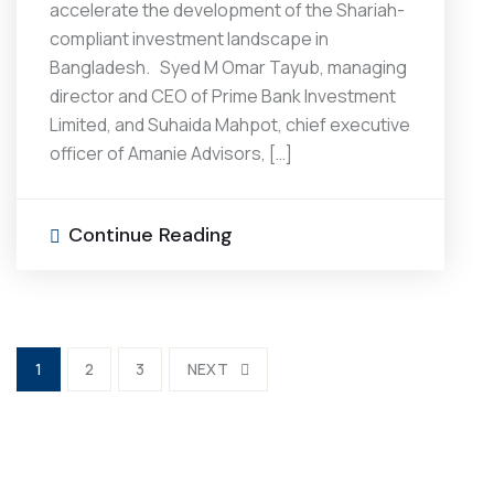
accelerate the development of the Shariah-
compliant investment landscape in
Bangladesh. Syed M Omar Tayub, managing
director and CEO of Prime Bank Investment
Limited, and Suhaida Mahpot, chief executive
officer of Amanie Advisors, […]
Continue Reading
1
2
3
NEXT