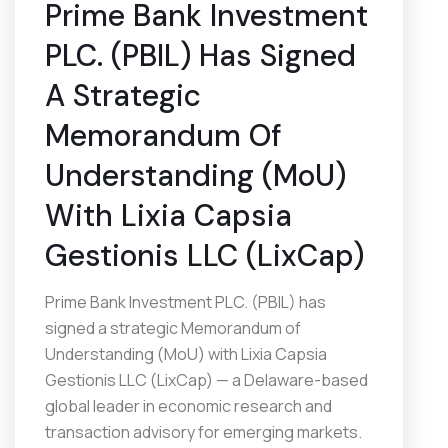
Prime Bank Investment
PLC. (PBIL) Has Signed
A Strategic
Memorandum Of
Understanding (MoU)
With Lixia Capsia
Gestionis LLC (LixCap)
Prime Bank Investment PLC. (PBIL) has
signed a strategic Memorandum of
Understanding (MoU) with Lixia Capsia
Gestionis LLC (LixCap) — a Delaware-based
global leader in economic research and
transaction advisory for emerging markets.