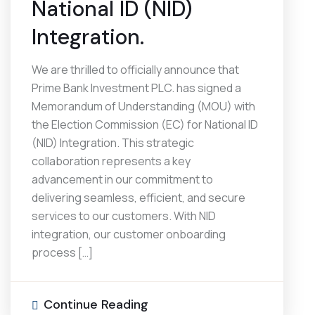
National ID (NID)
Integration.
We are thrilled to officially announce that
Prime Bank Investment PLC. has signed a
Memorandum of Understanding (MOU) with
the Election Commission (EC) for National ID
(NID) Integration. This strategic
collaboration represents a key
advancement in our commitment to
delivering seamless, efficient, and secure
services to our customers. With NID
integration, our customer onboarding
process […]
Continue Reading