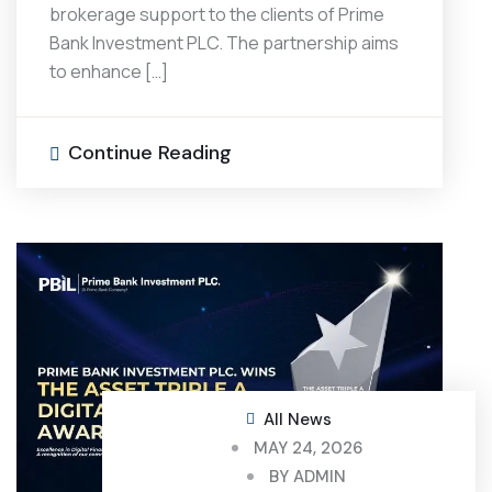
brokerage support to the clients of Prime
Bank Investment PLC. The partnership aims
to enhance […]
Continue Reading
All News
MAY 24, 2026
BY
ADMIN