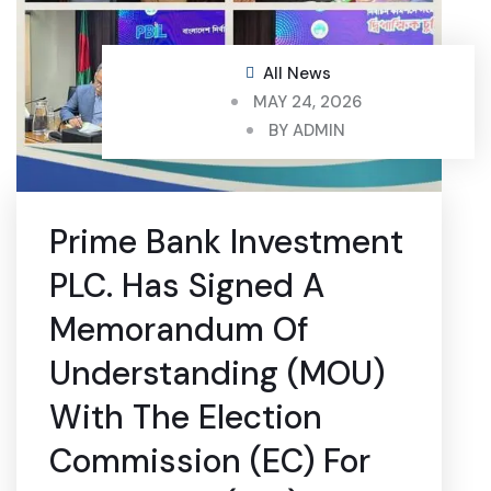
All News
MAY 24, 2026
BY
ADMIN
Prime Bank Investment
PLC. Has Signed A
Memorandum Of
Understanding (MOU)
With The Election
Commission (EC) For