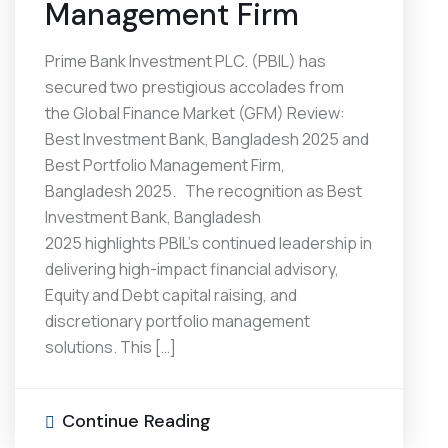
Management Firm
Prime Bank Investment PLC. (PBIL) has
secured two prestigious accolades from
the Global Finance Market (GFM) Review:
Best Investment Bank, Bangladesh 2025 and
Best Portfolio Management Firm,
Bangladesh 2025. The recognition as Best
Investment Bank, Bangladesh
2025 highlights PBIL’s continued leadership in
delivering high-impact financial advisory,
Equity and Debt capital raising, and
discretionary portfolio management
solutions. This […]
Continue Reading