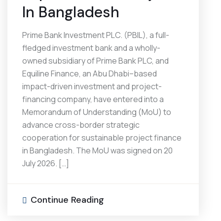
In Bangladesh
Prime Bank Investment PLC. (PBIL), a full-
fledged investment bank and a wholly-
owned subsidiary of Prime Bank PLC, and
Equiline Finance, an Abu Dhabi–based
impact-driven investment and project-
financing company, have entered into a
Memorandum of Understanding (MoU) to
advance cross-border strategic
cooperation for sustainable project finance
in Bangladesh. The MoU was signed on 20
July 2026. […]
Continue Reading