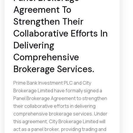
Agreement To
Strengthen Their
Collaborative Efforts In
Delivering
Comprehensive
Brokerage Services.
Prime Bank Investment PLC and City
Brokerage Limited have formally signed a
Panel Brokerage Agreement to strengthen
their collaborative efforts in delivering
comprehensive brokerage services. Under
this agreement, City Brokerage Limited will
act as a panel broker, providing trading and