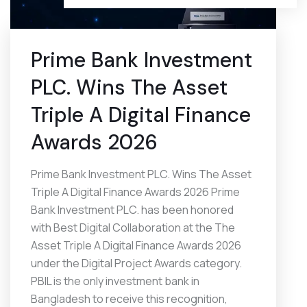
Prime Bank Investment
PLC. Wins The Asset
Triple A Digital Finance
Awards 2026
Prime Bank Investment PLC. Wins The Asset
Triple A Digital Finance Awards 2026 Prime
Bank Investment PLC. has been honored
with Best Digital Collaboration at the The
Asset Triple A Digital Finance Awards 2026
under the Digital Project Awards category.
PBIL is the only investment bank in
Bangladesh to receive this recognition,