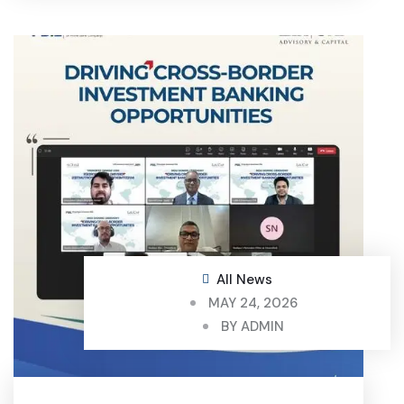
All News
MAY 24, 2026
BY
ADMIN