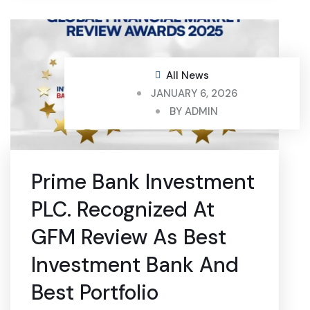
All News
JANUARY 6, 2026
BY
ADMIN
Prime Bank Investment
PLC. Recognized At
GFM Review As Best
Investment Bank And
Best Portfolio