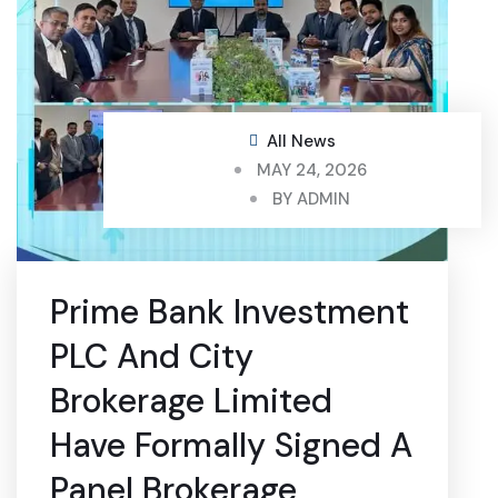
All News
MAY 24, 2026
BY
ADMIN
Prime Bank Investment
PLC And City
Brokerage Limited
Have Formally Signed A
Panel Brokerage