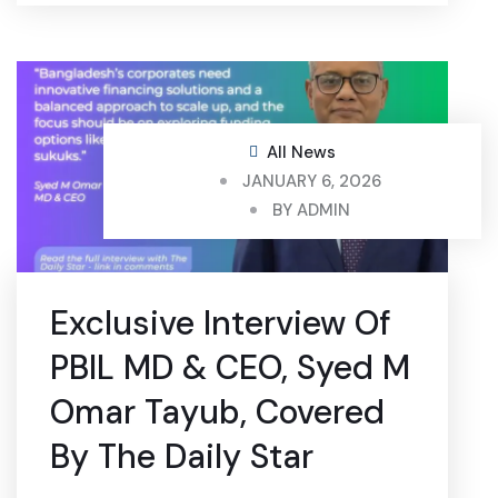
All News
JANUARY 6, 2026
BY
ADMIN
Exclusive Interview Of
PBIL MD & CEO, Syed M
Omar Tayub, Covered
By The Daily Star