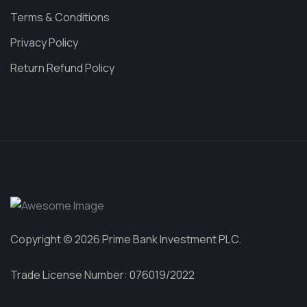
Terms & Conditions
Privacy Policy
Return Refund Policy
Copyright © 2026 Prime Bank Investment PLC.
Trade License Number: 076019/2022