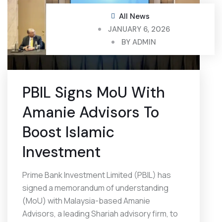
All News
JANUARY 6, 2026
BY
ADMIN
PBIL Signs MoU With
Amanie Advisors To
Boost Islamic
Investment
Prime Bank Investment Limited (PBIL) has
signed a memorandum of understanding
(MoU) with Malaysia-based Amanie
Advisors, a leading Shariah advisory firm, to